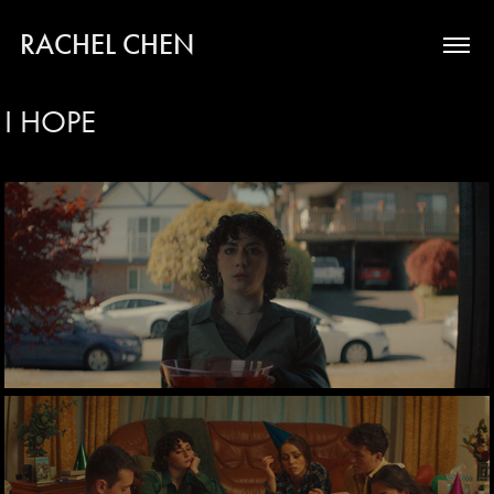
RACHEL CHEN
I HOPE