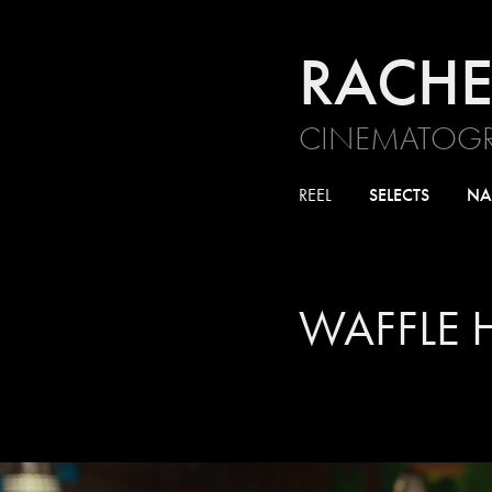
RACHE
CINEMATOGR
REEL
SELECTS
NA
WAFFLE 