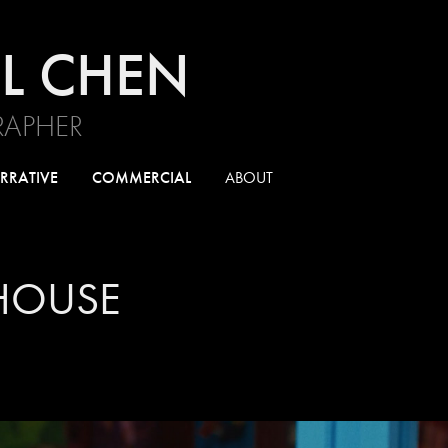
L CHEN
APHER
RRATIVE
COMMERCIAL
ABOUT
HOUSE